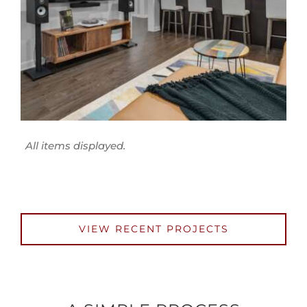
VIEW RECENT PROJECTS
A SIMPLE PROCESS