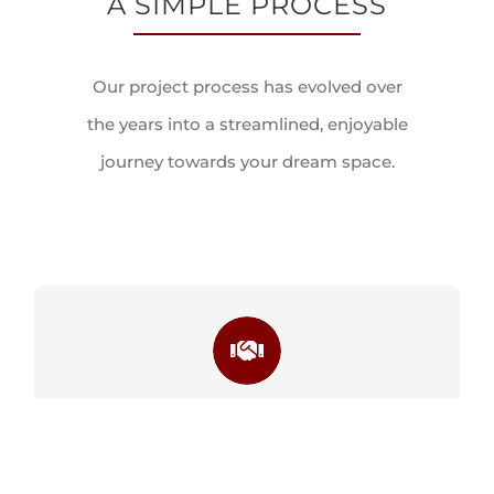
Our project process has evolved over
the years into a streamlined, enjoyable
journey towards your dream space.
STEP 1
CONSULTATION PHASE
STEP 1
LEARN MORE
CONSULT