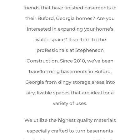
friends that have finished basements in
their Buford, Georgia homes? Are you
interested in expanding your home’s
livable space? If so, turn to the
professionals at Stephenson
Construction. Since 2010, we’ve been
transforming basements in Buford,
Georgia from dingy storage areas into
airy, livable spaces that are ideal for a
variety of uses.
We utilize the highest quality materials
especially crafted to turn basements