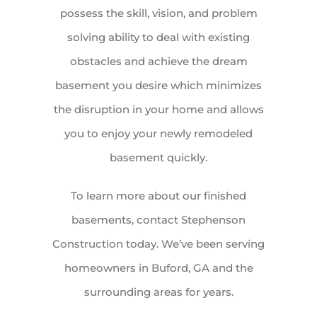
possess the skill, vision, and problem
solving ability to deal with existing
obstacles and achieve the dream
basement you desire which minimizes
the disruption in your home and allows
you to enjoy your newly remodeled
basement quickly.
To learn more about our finished
basements, contact Stephenson
Construction today. We’ve been serving
homeowners in Buford, GA and the
surrounding areas for years.