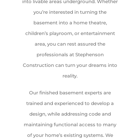
into livable areas underground. Whether
you’re interested in turning the
basement into a home theatre,
children’s playroom, or entertainment
area, you can rest assured the
professionals at Stephenson
Construction can turn your dreams into
reality.
Our finished basement experts are
trained and experienced to develop a
design, while addressing code and
maintaining functional access to many
of your home’s existing systems. We