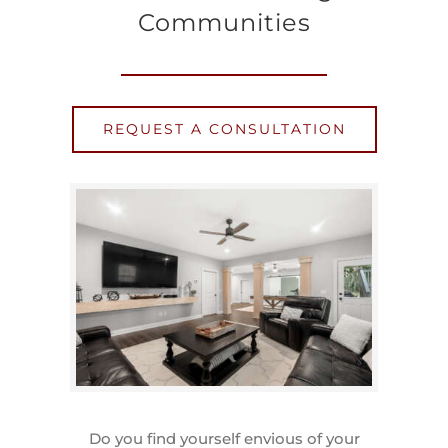
Communities
REQUEST A CONSULTATION
Do you find yourself envious of your