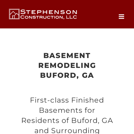
Skip
to
content
BASEMENT
REMODELING
BUFORD, GA
First-class Finished
Basements for
Residents of Buford, GA
and Surrounding