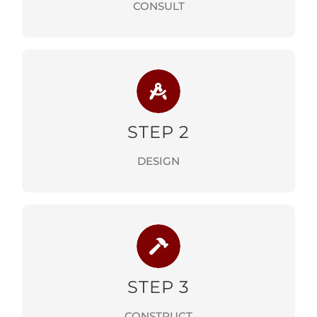
CONSULT
STEP 2
DESIGN PHASE
STEP 2
LEARN MORE
DESIGN
STEP 3
CONSTRUCTION PHASE
STEP 3
LEARN MORE
CONSTRUCT