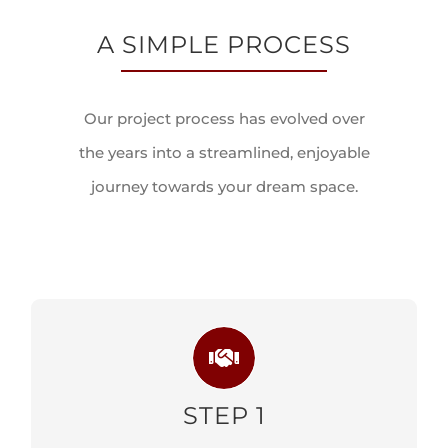
A SIMPLE PROCESS
Our project process has evolved over
the years into a streamlined, enjoyable
journey towards your dream space.
STEP 1
CONSULTATION PHASE
STEP 1
LEARN MORE