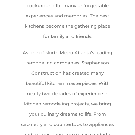
background for many unforgettable
experiences and memories. The best
kitchens become the gathering place
for family and friends.
As one of North Metro Atlanta’s leading
remodeling companies, Stephenson
Construction has created many
beautiful kitchen masterpieces. With
nearly two decades of experience in
kitchen remodeling projects, we bring
your culinary dreams to life. From
cabinetry and countertops to appliances
and fixtures, there are many wonderful