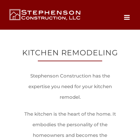
Skip
to
content
KITCHEN REMODELING
Stephenson Construction has the
expertise you need for your kitchen
remodel.
The kitchen is the heart of the home. It
embodies the personality of the
homeowners and becomes the