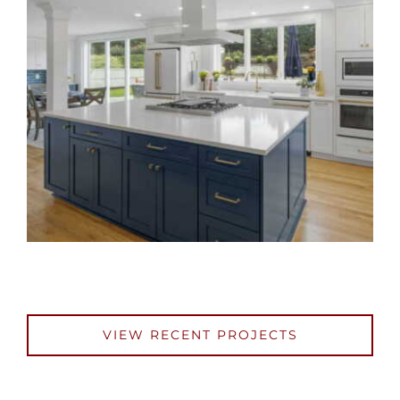
VIEW RECENT PROJECTS