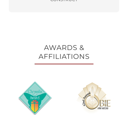
AWARDS &
AFFILIATIONS