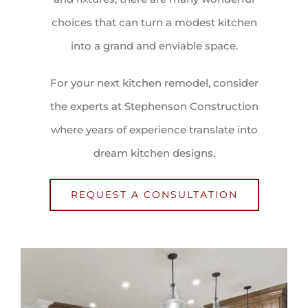
choices that can turn a modest kitchen
into a grand and enviable space.
For your next kitchen remodel, consider
the experts at Stephenson Construction
where years of experience translate into
dream kitchen designs.
REQUEST A CONSULTATION