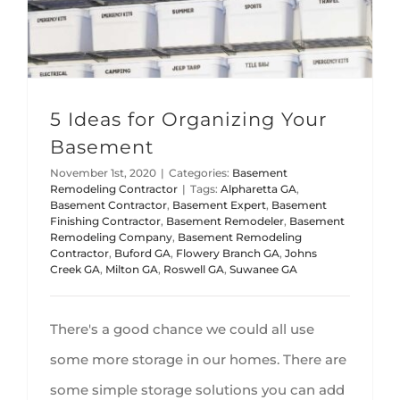
5 Ideas for Organizing Your
Basement
November 1st, 2020
|
Categories:
Basement
Remodeling Contractor
|
Tags:
Alpharetta GA
,
Basement Contractor
,
Basement Expert
,
Basement
Finishing Contractor
,
Basement Remodeler
,
Basement
Remodeling Company
,
Basement Remodeling
Contractor
,
Buford GA
,
Flowery Branch GA
,
Johns
Creek GA
,
Milton GA
,
Roswell GA
,
Suwanee GA
There's a good chance we could all use
some more storage in our homes. There are
some simple storage solutions you can add