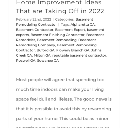
Home Improvement Ideas
That are Taking Off in 2022
February 22nd, 2022
|
Categories:
Basement
Remodeling Contractor
|
Tags:
Alpharetta GA
,
Basement Contractor
,
Basement Expert
,
basement
experts
,
Basement Finishing Contractor
,
Basement
Remodeler
,
Basement Remodeling
,
Basement
Remodeling Company
,
Basement Remodeling
Contractor
,
Buford GA
,
Flowery Branch GA
,
Johns
Creek GA
,
Milton GA
,
reputable basement contractor
,
Roswell GA
,
Suwanee GA
Most people will agree that spending too
much time indoors can make your living
space feel dull and lifeless. The good news is
that it is possible to avoid this by revamping
parts of your home. This could be as minor