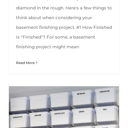
diamond in the rough. Here's a few things to
think about when considering your
basement finishing project. #1 How Finished
Is "Finished"? For some, a basement
finishing project might mean
Read More
5 Ideas for Organizing Your Basement