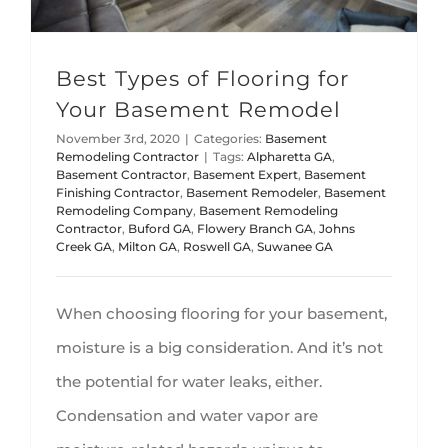
Best Types of Flooring for
Your Basement Remodel
November 3rd, 2020
|
Categories:
Basement
Remodeling Contractor
|
Tags:
Alpharetta GA
,
Basement Contractor
,
Basement Expert
,
Basement
Finishing Contractor
,
Basement Remodeler
,
Basement
Remodeling Company
,
Basement Remodeling
Contractor
,
Buford GA
,
Flowery Branch GA
,
Johns
Creek GA
,
Milton GA
,
Roswell GA
,
Suwanee GA
When choosing flooring for your basement,
moisture is a big consideration. And it’s not
the potential for water leaks, either.
Condensation and water vapor are