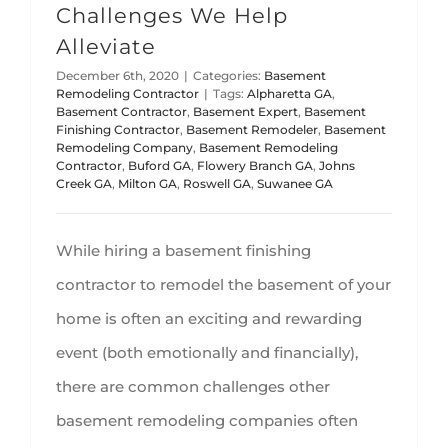
Challenges We Help
Alleviate
December 6th, 2020
|
Categories:
Basement
Remodeling Contractor
|
Tags:
Alpharetta GA
,
Basement Contractor
,
Basement Expert
,
Basement
Finishing Contractor
,
Basement Remodeler
,
Basement
Remodeling Company
,
Basement Remodeling
Contractor
,
Buford GA
,
Flowery Branch GA
,
Johns
Creek GA
,
Milton GA
,
Roswell GA
,
Suwanee GA
While hiring a basement finishing
contractor to remodel the basement of your
home is often an exciting and rewarding
event (both emotionally and financially),
there are common challenges other
basement remodeling companies often