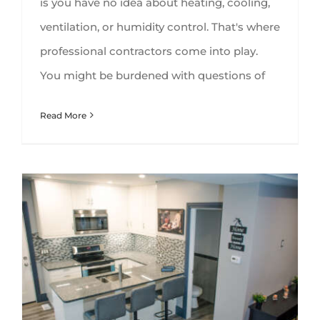
is you have no idea about heating, cooling,
ventilation, or humidity control. That's where
professional contractors come into play.
You might be burdened with questions of
Read More
Basement Kitchens and All That Comes With Them