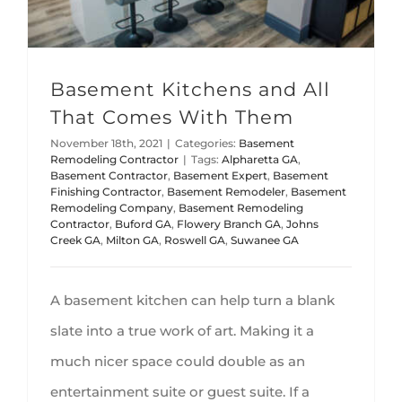
Basement Kitchens and All
That Comes With Them
November 18th, 2021
|
Categories:
Basement
Remodeling Contractor
|
Tags:
Alpharetta GA
,
Basement Contractor
,
Basement Expert
,
Basement
Finishing Contractor
,
Basement Remodeler
,
Basement
Remodeling Company
,
Basement Remodeling
Contractor
,
Buford GA
,
Flowery Branch GA
,
Johns
Creek GA
,
Milton GA
,
Roswell GA
,
Suwanee GA
A basement kitchen can help turn a blank
slate into a true work of art. Making it a
much nicer space could double as an
entertainment suite or guest suite. If a