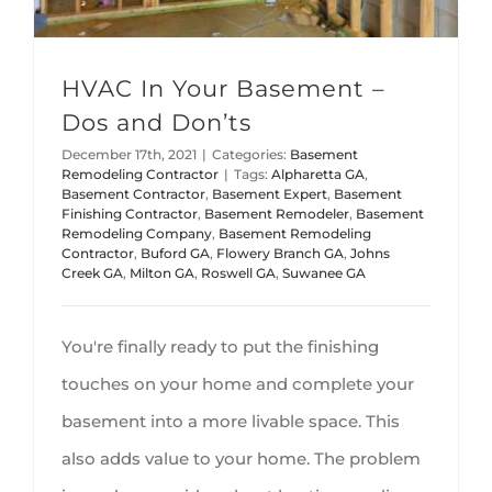
HVAC In Your Basement –
Dos and Don’ts
December 17th, 2021
|
Categories:
Basement
Remodeling Contractor
|
Tags:
Alpharetta GA
,
Basement Contractor
,
Basement Expert
,
Basement
Finishing Contractor
,
Basement Remodeler
,
Basement
Remodeling Company
,
Basement Remodeling
Contractor
,
Buford GA
,
Flowery Branch GA
,
Johns
Creek GA
,
Milton GA
,
Roswell GA
,
Suwanee GA
You're finally ready to put the finishing
touches on your home and complete your
basement into a more livable space. This
also adds value to your home. The problem