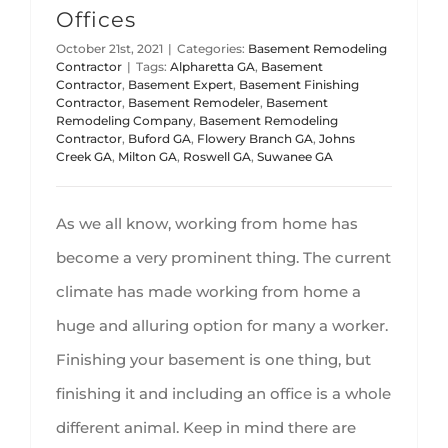
Offices
October 21st, 2021
|
Categories:
Basement Remodeling
Contractor
|
Tags:
Alpharetta GA
,
Basement
Contractor
,
Basement Expert
,
Basement Finishing
Contractor
,
Basement Remodeler
,
Basement
Remodeling Company
,
Basement Remodeling
Contractor
,
Buford GA
,
Flowery Branch GA
,
Johns
Creek GA
,
Milton GA
,
Roswell GA
,
Suwanee GA
As we all know, working from home has
become a very prominent thing. The current
climate has made working from home a
huge and alluring option for many a worker.
Finishing your basement is one thing, but
finishing it and including an office is a whole
different animal. Keep in mind there are