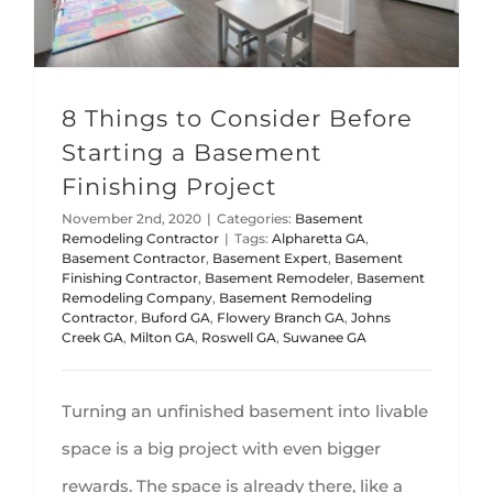
8 Things to Consider Before
Starting a Basement
Finishing Project
November 2nd, 2020
|
Categories:
Basement
Remodeling Contractor
|
Tags:
Alpharetta GA
,
Basement Contractor
,
Basement Expert
,
Basement
Finishing Contractor
,
Basement Remodeler
,
Basement
Remodeling Company
,
Basement Remodeling
Contractor
,
Buford GA
,
Flowery Branch GA
,
Johns
Creek GA
,
Milton GA
,
Roswell GA
,
Suwanee GA
Turning an unfinished basement into livable
space is a big project with even bigger
rewards. The space is already there, like a