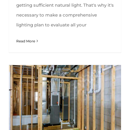
getting sufficient natural light. That's why it's
necessary to make a comprehensive
lighting plan to evaluate all your
Read More
HVAC In Your Basement – Dos and Don’ts