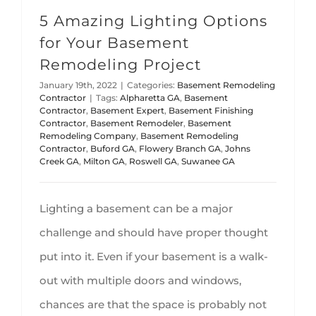
5 Amazing Lighting Options
for Your Basement
Remodeling Project
January 19th, 2022
|
Categories:
Basement Remodeling
Contractor
|
Tags:
Alpharetta GA
,
Basement
Contractor
,
Basement Expert
,
Basement Finishing
Contractor
,
Basement Remodeler
,
Basement
Remodeling Company
,
Basement Remodeling
Contractor
,
Buford GA
,
Flowery Branch GA
,
Johns
Creek GA
,
Milton GA
,
Roswell GA
,
Suwanee GA
Lighting a basement can be a major
challenge and should have proper thought
put into it. Even if your basement is a walk-
out with multiple doors and windows,
chances are that the space is probably not