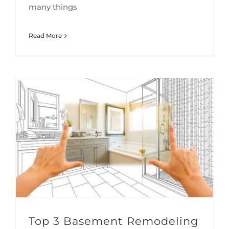
many things
Read More
Top 3 Basement Remodeling Challenges We Help Alleviate
Top 3 Basement Remodeling