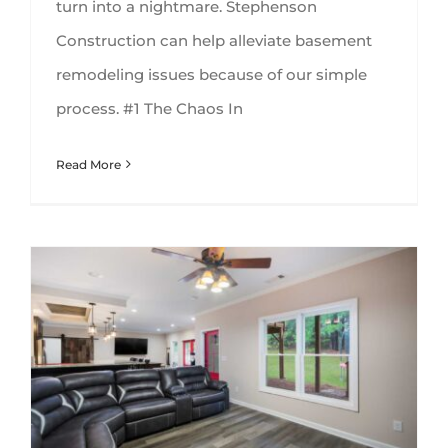
turn into a nightmare. Stephenson
Construction can help alleviate basement
remodeling issues because of our simple
process. #1 The Chaos In
Read More
Best Types of Flooring for Your Basement Remodel