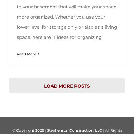
to your basement that will make your space
more organized. Whether you use your
lower level for storage only or also as a living
space, here are 11 ideas for organizing
Read More
LOAD MORE POSTS
© Copyright
2026 | Stephenson Construction, LLC | All Rights