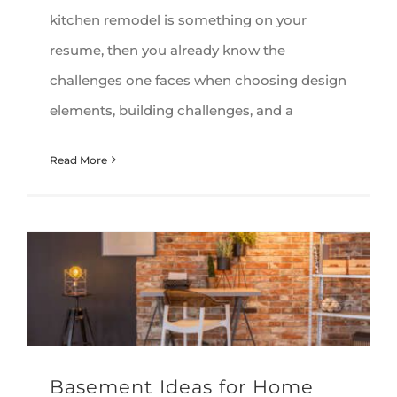
kitchen remodel is something on your
resume, then you already know the
challenges one faces when choosing design
elements, building challenges, and a
Read More
Basement Ideas for Home