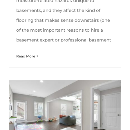
moisture-related hazards unique to
basements, and they affect the kind of
flooring that makes sense downstairs (one
of the most important reasons to hire a
basement expert or professional basement
Read More
8 Things to Consider Before Starting a Basement Finishing Project